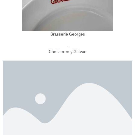
Brasserie Georges
Chef Jeremy Galvan