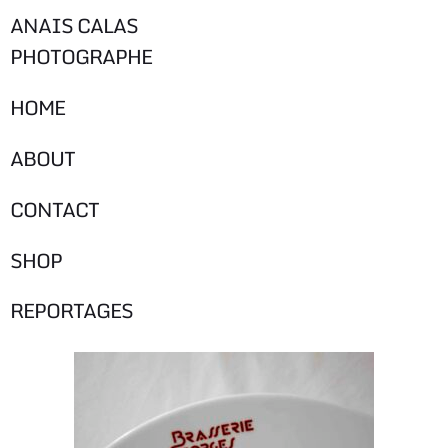
ANAIS CALAS
PHOTOGRAPHE
HOME
ABOUT
CONTACT
SHOP
REPORTAGES